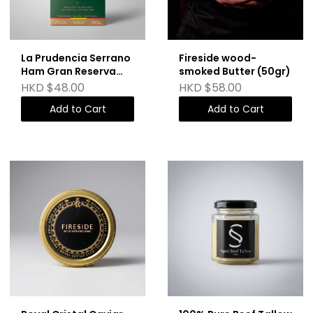
La Prudencia Serrano
Fireside wood-
Ham Gran Reserva
smoked Butter (50gr)
(75g)
HKD $48.00
HKD $58.00
Add to Cart
Add to Cart