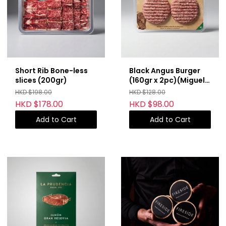
Short Rib Bone-less
Black Angus Burger
slices (200gr)
(160gr x 2pc)(Miguel
Vergara)
HKD $198.00
HKD $128.00
HKD $178.00
HKD $98.00
Add to Cart
Add to Cart