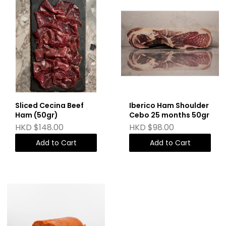
Sliced Cecina Beef
Iberico Ham Shoulder
Ham (50gr)
Cebo 25 months 50gr
HKD $148.00
HKD $98.00
Add to Cart
Add to Cart