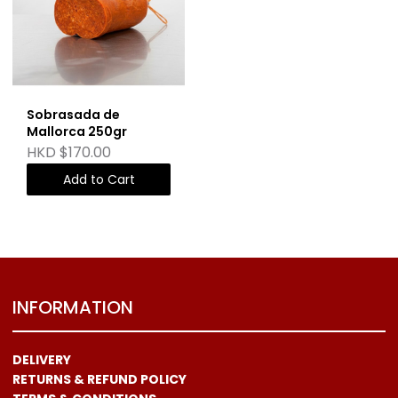
Sobrasada de
Mallorca 250gr
HKD $170.00
Add to Cart
INFORMATION
DELIVERY
RETURNS & REFUND POLICY