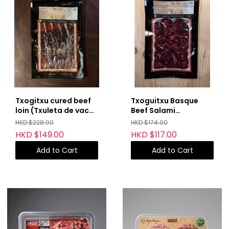
Txogitxu cured beef
Txoguitxu Basque
loin (Txuleta de vaca
Beef Salami
curada)
(Salchichon de vaca)
HKD $228.00
HKD $174.00
HKD $149.00
HKD $117.00
Add to Cart
Add to Cart