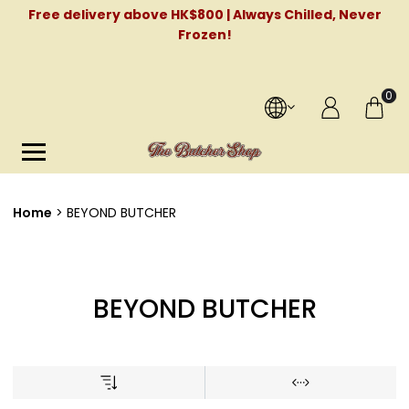
Free delivery above HK$800 | Always Chilled, Never
Frozen!
0
Home
BEYOND BUTCHER
BEYOND BUTCHER