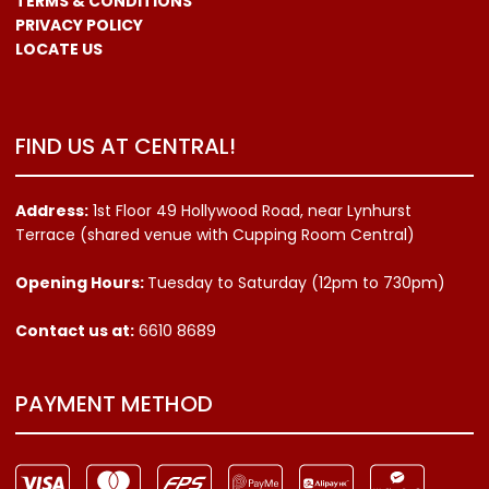
TERMS & CONDITIONS
PRIVACY POLICY
LOCATE US
FIND US AT CENTRAL!
Address:
1st Floor 49 Hollywood Road, near Lynhurst
Terrace (shared venue with Cupping Room Central)
Opening Hours:
Tuesday to Saturday (12pm to 730pm)
Contact us
at:
6610 8689
PAYMENT METHOD