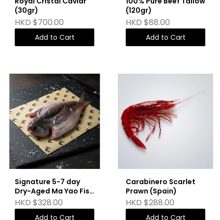
Royal Cristal Caviar
100% Pure Beef Tallow
(30gr)
(120gr)
HKD $700.00
HKD $88.00
Add to Cart
Add to Cart
Signature 5-7 day
Carabinero Scarlet
Dry-Aged Ma Yao Fish
Prawn (Spain)
(Deboned)
HKD $328.00
HKD $288.00
Add to Cart
Add to Cart