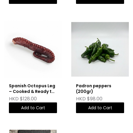
Spanish Octopus Leg
Padron peppers
– Cooked & Ready to
(200gr)
Sear (150g)
HKD $128.00
HKD $98.00
Add to Cart
Add to Cart