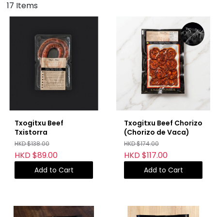
17 Items
Txogitxu Beef
Txogitxu Beef Chorizo
Txistorra
(Chorizo de Vaca)
HKD $138.00
HKD $174.00
HKD $89.00
HKD $117.00
Add to Cart
Add to Cart