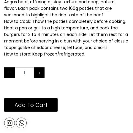
Angus beef, offering a juicy texture and deep, natural
flavor. Each pack contains two 160g patties that are
seasoned to highlight the rich taste of the beef.
How to Cook: Thaw the patties completely before cooking.
Heat a pan or grill to a high temperature, and cook the
burgers for 3 to 4 minutes on each side. Let them rest for a
moment before serving in a bun with your choice of classic
toppings like cheddar cheese, lettuce, and onions.
How to store: Keep frozen/refrigerated.
-
+
Add To Cart