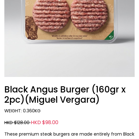
Black Angus Burger (160gr x
2pc)(Miguel Vergara)
WEIGHT: 0.360KG
HKD $98.00
HKD $128.00
These premium steak burgers are made entirely from Black