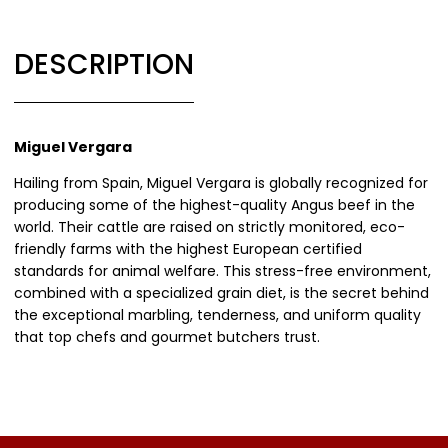
DESCRIPTION
Miguel Vergara
Hailing from Spain, Miguel Vergara is globally recognized for
producing some of the highest-quality Angus beef in the
world. Their cattle are raised on strictly monitored, eco-
friendly farms with the highest European certified
standards for animal welfare. This stress-free environment,
combined with a specialized grain diet, is the secret behind
the exceptional marbling, tenderness, and uniform quality
that top chefs and gourmet butchers trust.