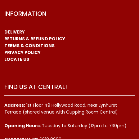
INFORMATION
DELIVERY
RETURNS & REFUND POLICY
TERMS & CONDITIONS
PRIVACY POLICY
LOCATE US
FIND US AT CENTRAL!
Address:
1st Floor 49 Hollywood Road, near Lynhurst
Terrace (shared venue with Cupping Room Central)
Opening Hours:
Tuesday to Saturday (12pm to 730pm)