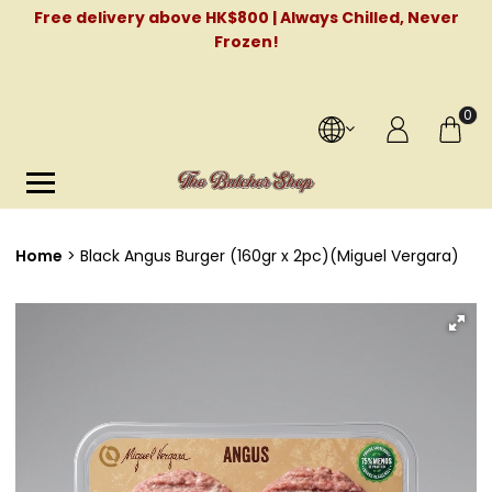
Free delivery above HK$800 | Always Chilled, Never
Frozen!
0
Home
Black Angus Burger (160gr x 2pc)(Miguel Vergara)