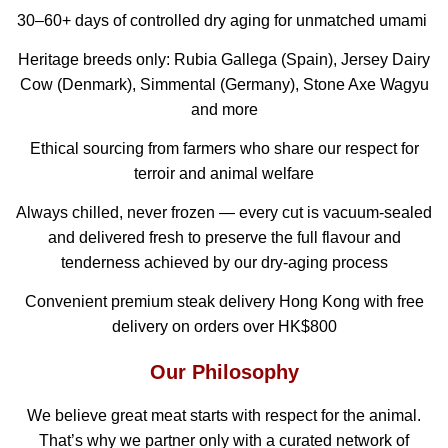
30–60+ days of controlled dry aging for unmatched umami
Heritage breeds only: Rubia Gallega (Spain), Jersey Dairy
Cow (Denmark), Simmental (Germany), Stone Axe Wagyu
and more
Ethical sourcing from farmers who share our respect for
terroir and animal welfare
Always chilled, never frozen — every cut is vacuum-sealed
and delivered fresh to preserve the full flavour and
tenderness achieved by our dry-aging process
Convenient premium steak delivery Hong Kong with free
delivery on orders over HK$800
Our Philosophy
We believe great meat starts with respect for the animal.
That’s why we partner only with a curated network of