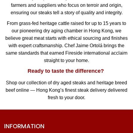
farmers and suppliers who focus on terroir and origin,
ensuring our steaks tell a story of quality and integrity.
From grass-fed heritage cattle raised for up to 15 years to
our pioneering dry aging chamber in Hong Kong, we
believe great meat starts with ethical sourcing and finishes
with expert craftsmanship. Chef Jaime Ortolá brings the
same standards that earned Fireside international acclaim
straight to your home.
Ready to taste the difference?
Shop our collection of dry aged steaks and heritage breed
beef online — Hong Kong’s finest steak delivery delivered
fresh to your door.
INFORMATION