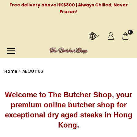
Free delivery above HK$800 | Always Chilled, Never
Frozen!
0
Home
ABOUT US
Welcome to The Butcher Shop, your
premium online butcher shop for
exceptional dry aged steaks in Hong
Kong.