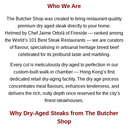
Who We Are
The Butcher Shop was created to bring restaurant-quality
premium dry aged steak directly to your home.
Helmed by Chef Jaime Ortolá of Fireside — ranked among
the World’s 101 Best Steak Restaurants — we are curators
of flavour, specialising in artisanal heritage breed beef
celebrated for its profound taste and marbling.
Every cut is meticulously dry-aged to perfection in our
custom-built walk-in chamber — Hong Kong’s first
dedicated retail dry-aging facility. The dry age process
concentrates meat flavours, enhances tenderness, and
delivers the rich, nutty depth once reserved for the city’s
finest steakhouses.
Why Dry-Aged Steaks from The Butcher
Shop