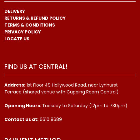
DELIVERY
RETURNS & REFUND POLICY
TERMS & CONDITIONS
PRIVACY POLICY
LOCATE US
FIND US AT CENTRAL!
Address:
1st Floor 49 Hollywood Road, near Lynhurst
Terrace (shared venue with Cupping Room Central)
Opening Hours:
Tuesday to Saturday (12pm to 730pm)
Contact us
at:
6610 8689