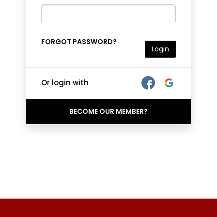
FORGOT PASSWORD?
Login
Or login with
BECOME OUR MEMBER?