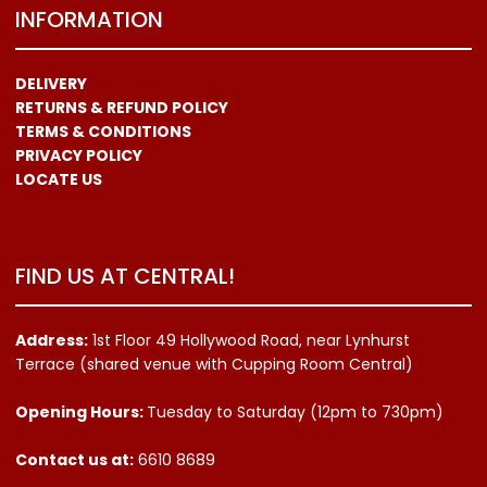
INFORMATION
DELIVERY
RETURNS & REFUND POLICY
TERMS & CONDITIONS
PRIVACY POLICY
LOCATE US
FIND US AT CENTRAL!
Address:
1st Floor 49 Hollywood Road, near Lynhurst
Terrace (shared venue with Cupping Room Central)
Opening Hours:
Tuesday to Saturday (12pm to 730pm)
Contact us
at:
6610 8689