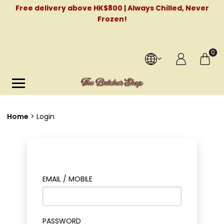
Free delivery above HK$800 | Always Chilled, Never
Frozen!
0
Home
Login
EMAIL / MOBILE
PASSWORD