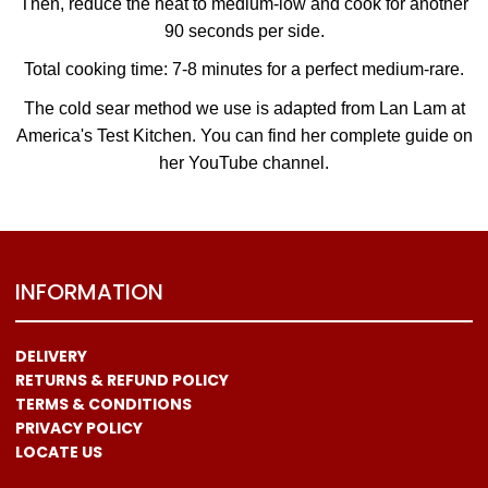
Then, reduce the heat to medium-low and cook for another
90 seconds per side.
Total cooking time: 7-8 minutes for a perfect medium-rare.
The cold sear method we use is adapted from Lan Lam at
America's Test Kitchen. You can find her complete guide on
her YouTube channel.
INFORMATION
DELIVERY
RETURNS & REFUND POLICY
TERMS & CONDITIONS
PRIVACY POLICY
LOCATE US