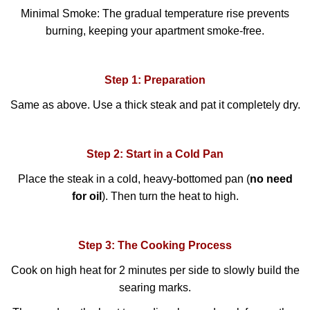
Minimal Smoke: The gradual temperature rise prevents
burning, keeping your apartment smoke-free.
Step 1: Preparation
Same as above. Use a thick steak and pat it completely dry.
Step 2: Start in a Cold Pan
Place the steak in a cold, heavy-bottomed pan (
no need
for oil
). Then turn the heat to high.
Step 3: The Cooking Process
Cook on high heat for 2 minutes per side to slowly build the
searing marks.