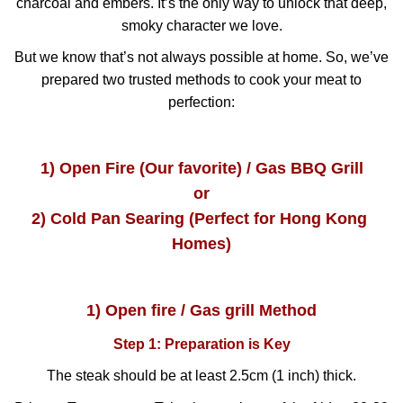
charcoal and embers. It’s the only way to unlock that deep,
smoky character we love.
But we know that’s not always possible at home. So, we’ve
prepared two trusted methods to cook your meat to
perfection:
1) Open Fire (Our favorite) / Gas BBQ Grill
or
2) Cold Pan Searing (Perfect for Hong Kong 
Homes)
1) Open fire / Gas grill Method
Step 1: Preparation is Key
The steak should be at least 2.5cm (1 inch) thick.