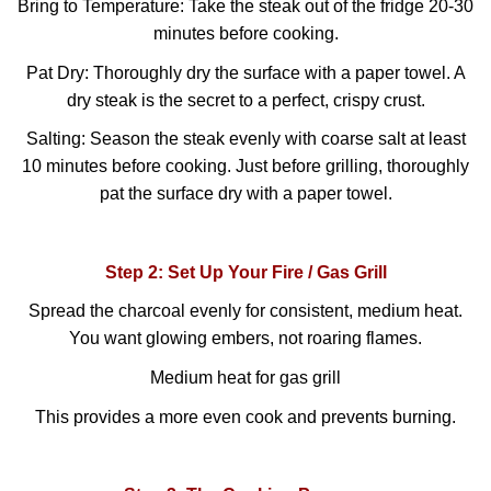
Bring to Temperature: Take the steak out of the fridge 20-30
minutes before cooking.
Pat Dry: Thoroughly dry the surface with a paper towel. A
dry steak is the secret to a perfect, crispy crust.
Salting: Season the steak evenly with coarse salt at least
10 minutes before cooking. Just before grilling, thoroughly
pat the surface dry with a paper towel.
Step 2: Set Up Your Fire / Gas Grill
Spread the charcoal evenly for consistent, medium heat.
You want glowing embers, not roaring flames.
Medium heat for gas grill
This provides a more even cook and prevents burning.