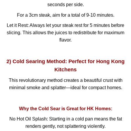
seconds per side.
For a 3cm steak, aim for a total of 9-10 minutes.
Let it Rest: Always let your steak rest for 5 minutes before
slicing. This allows the juices to redistribute for maximum
flavor.
2) Cold Searing Method: Perfect for Hong Kong
Kitchens
This revolutionary method creates a beautiful crust with
minimal smoke and splatter—ideal for compact homes.
Why the Cold Sear is Great for HK Homes:
No Hot Oil Splash: Starting in a cold pan means the fat
renders gently, not splattering violently.