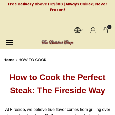
Free delivery above HK$800 | Always Chilled, Never
Frozen!
0
Home
HOW TO COOK
How to Cook the Perfect
Steak: The Fireside Way
At Fireside, we believe true flavor comes from grilling over