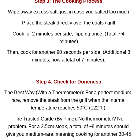
Step 3: The Cooking Process
Wipe away excess salt, just in case you salted too much
Place the steak directly over the coals / grill
Cook for 2 minutes per side, flipping once. (Total: ~4
minutes)
Then, cook for another 90 seconds per side. (Additional 3
minutes, now a total of 7 minutes).
Step 4: Check for Doneness
The Best Way (With a Thermometer): For a perfect medium-
rare, remove the steak from the grill when the internal
temperature reaches 50°C (122°F).
The Trusted Guide (By Time): No thermometer? No
problem. For a 2.5cm steak, a total of ~8 minutes should
give you medium-rare, meaning cooking for another 30-45