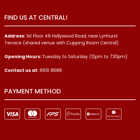
FIND US AT CENTRAL!
Address:
1st Floor 49 Hollywood Road, near Lynhurst
Terrace (shared venue with Cupping Room Central)
Opening Hours:
Tuesday to Saturday (12pm to 730pm)
Contact us
at:
6610 8689
PAYMENT METHOD