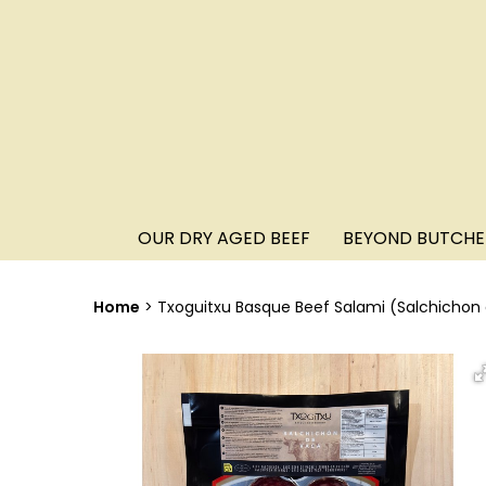
OUR DRY AGED BEEF
BEYOND BUTCHE
Home
Txoguitxu Basque Beef Salami (Salchichon