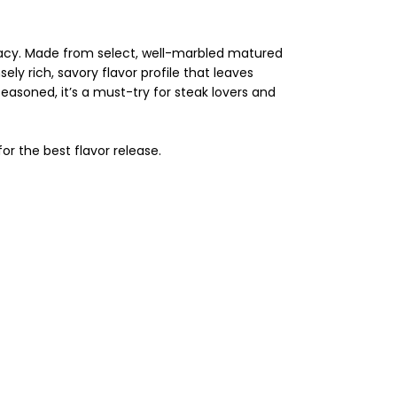
cacy. Made from select, well-marbled matured
ly rich, savory flavor profile that leaves
seasoned, it’s a must-try for steak lovers and
or the best flavor release.