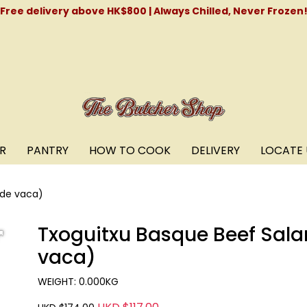
Free delivery above HK$800 | Always Chilled, Never Frozen
R
PANTRY
HOW TO COOK
DELIVERY
LOCATE 
 de vaca)
Txoguitxu Basque Beef Sala
vaca)
WEIGHT: 0.000KG