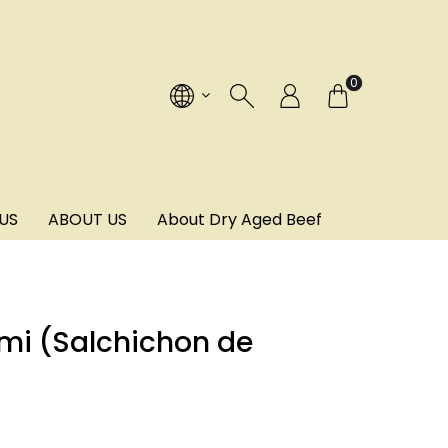
!
0
US
ABOUT US
About Dry Aged Beef
mi (Salchichon de