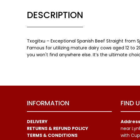
DESCRIPTION
Txogitxu – Exceptional Spanish Beef Straight from 
Famous for utilizing mature dairy cows aged 12 to 20
you won't find anywhere else. It’s the ultimate cho
INFORMATION
FIND 
DELIVERY
Address
RETURNS & REFUND POLICY
near Lyn
TERMS & CONDITIONS
with Cup