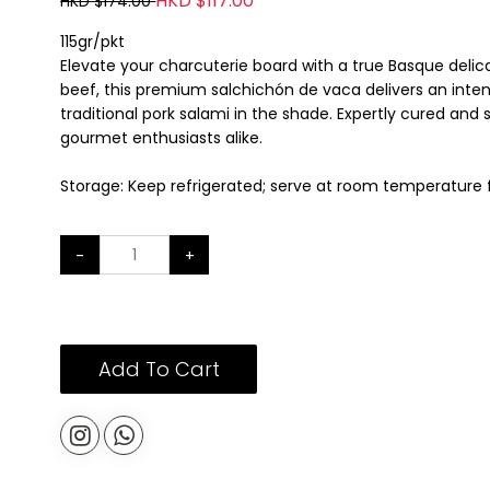
HKD $117.00
HKD $174.00
115gr/pkt
Elevate your charcuterie board with a true Basque deli
beef, this premium salchichón de vaca delivers an intense
traditional pork salami in the shade. Expertly cured and 
gourmet enthusiasts alike.
Storage: Keep refrigerated; serve at room temperature f
-
+
Add To Cart