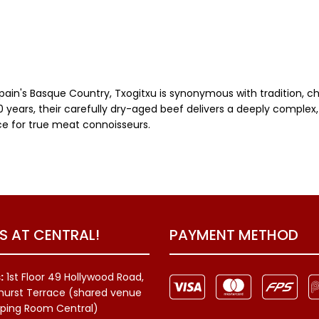
Spain's Basque Country, Txogitxu is synonymous with tradition, 
 years, their carefully dry-aged beef delivers a deeply complex, 
ice for true meat connoisseurs.
US AT CENTRAL!
PAYMENT METHOD
:
1st Floor 49 Hollywood Road,
hurst Terrace (shared venue
ping Room Central)