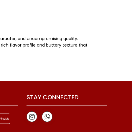
character, and uncompromising quality.
rich flavor profile and buttery texture that
STAY CONNECTED