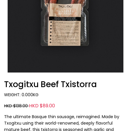
Txogitxu Beef Txistorra
WEIGHT: 0.000KG
HKD $89.00
HKD $138.00
The ultimate Basque thin sausage, reimagined. Made by
Txogitxu using their world-renowned, deeply flavorful
mature beef, this txistorra is seasoned with garlic and