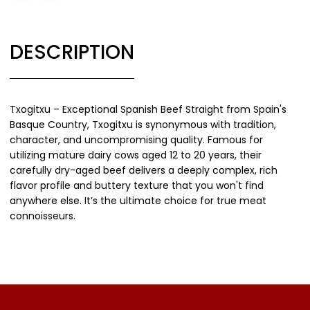
DESCRIPTION
Txogitxu – Exceptional Spanish Beef Straight from Spain's
Basque Country, Txogitxu is synonymous with tradition,
character, and uncompromising quality. Famous for
utilizing mature dairy cows aged 12 to 20 years, their
carefully dry-aged beef delivers a deeply complex, rich
flavor profile and buttery texture that you won't find
anywhere else. It’s the ultimate choice for true meat
connoisseurs.