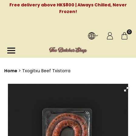
Free delivery above HK$800 | Always Chilled, Never
Frozen!
0
Home
Txogitxu Beef Txistorra