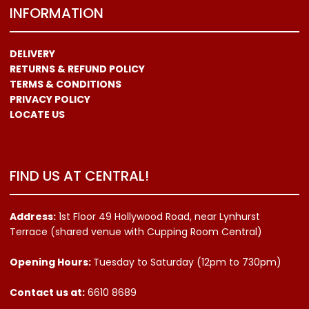
INFORMATION
DELIVERY
RETURNS & REFUND POLICY
TERMS & CONDITIONS
PRIVACY POLICY
LOCATE US
FIND US AT CENTRAL!
Address:
1st Floor 49 Hollywood Road, near Lynhurst
Terrace (shared venue with Cupping Room Central)
Opening Hours:
Tuesday to Saturday (12pm to 730pm)
Contact us
at:
6610 8689