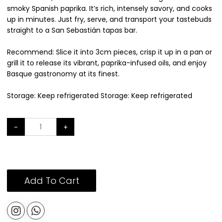
smoky Spanish paprika. It’s rich, intensely savory, and cooks
up in minutes. Just fry, serve, and transport your tastebuds
straight to a San Sebastián tapas bar.
Recommend: Slice it into 3cm pieces, crisp it up in a pan or
grill it to release its vibrant, paprika-infused oils, and enjoy
Basque gastronomy at its finest.
Storage: Keep refrigerated Storage: Keep refrigerated
-
+
Add To Cart