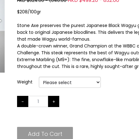
HKD $499.20 - 832.00
HKD $624.00 - 1,040.00
$208/100gr
Stone Axe preserves the purest Japanese Black Wagyu gen
back to original Japanese bloodlines. This delivers the 
that made Wagyu world-famous.
A double-crown winner, Grand Champion at the WBBC an
Challenge. This steak represents the best of Wagyu out
Extreme Marbling (M9+): The fine, snowflake-like marblin
throughout the cut. This is a rare, highly sought-after g
Weight
-
+
Add To Cart