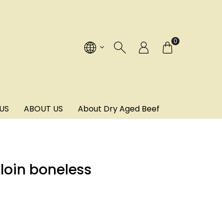
!
0
US
ABOUT US
About Dry Aged Beef
loin boneless