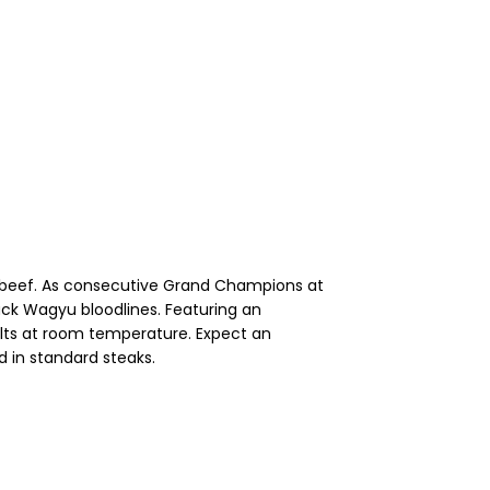
ry beef. As consecutive Grand Champions at
ck Wagyu bloodlines. Featuring an
melts at room temperature. Expect an
d in standard steaks.