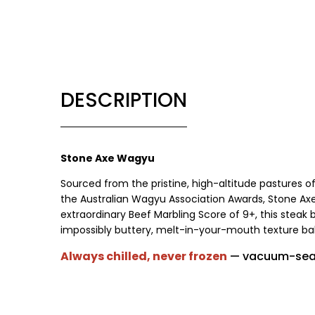
DESCRIPTION
Stone Axe Wagyu
Sourced from the pristine, high-altitude pastures o
the Australian Wagyu Association Awards, Stone A
extraordinary Beef Marbling Score of 9+, this steak 
impossibly buttery, melt-in-your-mouth texture bala
Always chilled, never frozen
— vacuum-seal