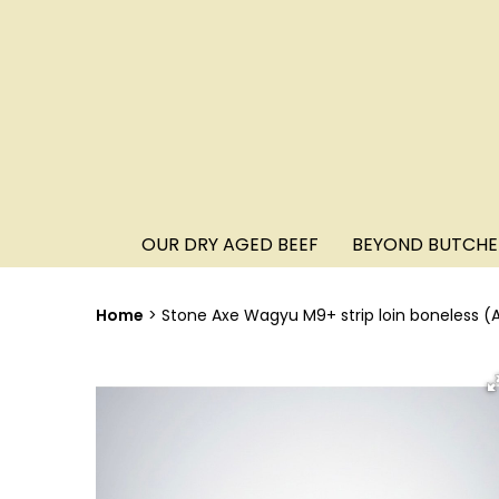
OUR DRY AGED BEEF
BEYOND BUTCHE
Home
Stone Axe Wagyu M9+ strip loin boneless (A