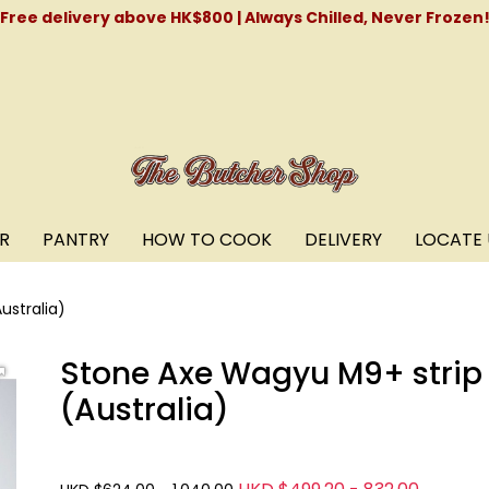
Free delivery above HK$800 | Always Chilled, Never Frozen
R
PANTRY
HOW TO COOK
DELIVERY
LOCATE 
ustralia)
Stone Axe Wagyu M9+ strip 
(Australia)