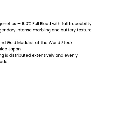
etics — 100% Full Blood with full traceability
legendary intense marbling and buttery texture
d Gold Medalist at the World Steak
side Japan.
g is distributed extensively and evenly
rade.