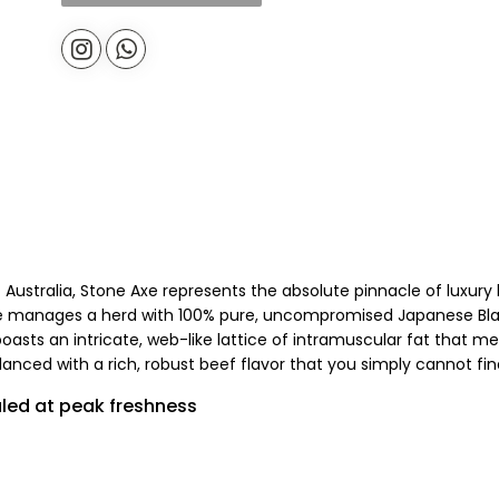
f Australia, Stone Axe represents the absolute pinnacle of luxu
xe manages a herd with 100% pure, uncompromised Japanese Bla
boasts an intricate, web-like lattice of intramuscular fat that 
nced with a rich, robust beef flavor that you simply cannot fin
ed at peak freshness