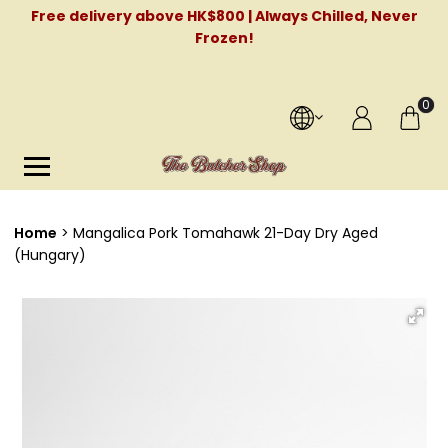
Free delivery above HK$800 | Always Chilled, Never
Frozen!
0
Home
Mangalica Pork Tomahawk 21-Day Dry Aged
(Hungary)