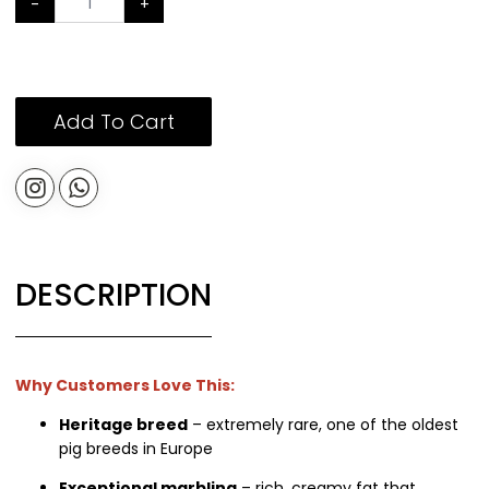
-
+
Add To Cart
DESCRIPTION
Why Customers Love This:
Heritage breed
– extremely rare, one of the oldest
pig breeds in Europe
Exceptional marbling
– rich, creamy fat that