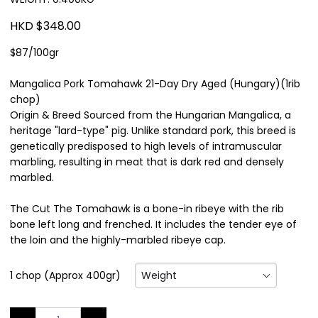
HKD $348.00
$87/100gr
Mangalica Pork Tomahawk 21-Day Dry Aged (Hungary)(1rib
chop)
Origin & Breed Sourced from the Hungarian Mangalica, a
heritage "lard-type" pig. Unlike standard pork, this breed is
genetically predisposed to high levels of intramuscular
marbling, resulting in meat that is dark red and densely
marbled.
The Cut The Tomahawk is a bone-in ribeye with the rib
bone left long and frenched. It includes the tender eye of
the loin and the highly-marbled ribeye cap.
Weight
1 chop (Approx 400gr)