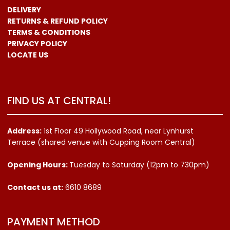
DELIVERY
RETURNS & REFUND POLICY
TERMS & CONDITIONS
PRIVACY POLICY
LOCATE US
FIND US AT CENTRAL!
Address:
1st Floor 49 Hollywood Road, near Lynhurst
Terrace (shared venue with Cupping Room Central)
Opening Hours:
Tuesday to Saturday (12pm to 730pm)
Contact us
at:
6610 8689
PAYMENT METHOD