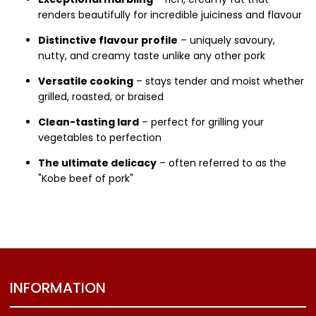
renders beautifully for incredible juiciness and flavour
Distinctive flavour profile
– uniquely savoury,
nutty, and creamy taste unlike any other pork
Versatile cooking
– stays tender and moist whether
grilled, roasted, or braised
Clean-tasting lard
– perfect for grilling your
vegetables to perfection
The ultimate delicacy
– often referred to as the
"Kobe beef of pork"
INFORMATION