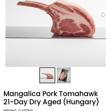
Mangalica Pork Tomahawk
21-Day Dry Aged (Hungary)
WEIGHT: 0.400KG