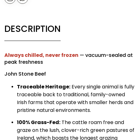
DESCRIPTION
Always chilled, never frozen
— vacuum-sealed at
peak freshness
John Stone Beef
Traceable Heritage:
Every single animal is fully
traceable back to traditional, family-owned
Irish farms that operate with smaller herds and
pristine natural environments.
100% Grass-Fed:
The cattle roam free and
graze on the lush, clover-rich green pastures of
Ireland, which boasts the longest grazing