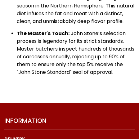
season in the Northern Hemisphere.
This natural
diet infuses the fat and meat with a distinct,
clean, and unmistakably deep flavor profile.
The Master's Touch:
John Stone’s selection
process is legendary for its strict standards.
Master butchers inspect hundreds of thousands
of carcasses annually, rejecting up to 90% of
them to ensure only the top 5% receive the
"John Stone Standard" seal of approval.
INFORMATION
DELIVERY