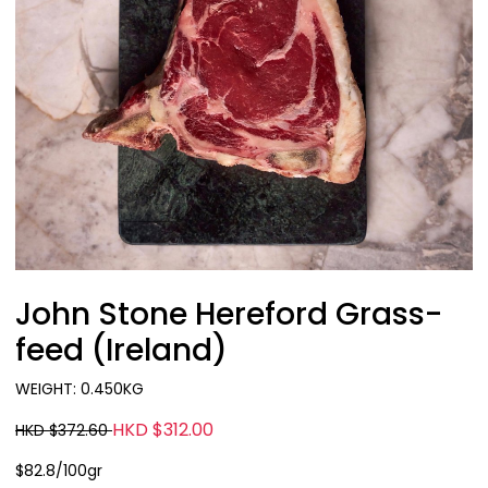
John Stone Hereford Grass-
feed (Ireland)
WEIGHT: 0.450KG
HKD $312.00
HKD $372.60
$82.8/100gr