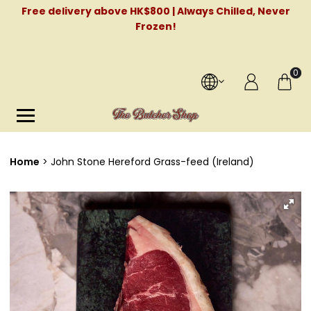
Free delivery above HK$800 | Always Chilled, Never
Frozen!
0
Home
John Stone Hereford Grass-feed (Ireland)