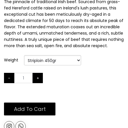
The pinnacle of traditional Irish beef. Sourced from grass-
fed Hereford cattle raised on Ireland's lush pastures, this
exceptional cut has been meticulously dry-aged in a
dedicated climate for 50 days to reach its absolute peak of
flavor. The extended maturation coaxes out an incredible
depth of umami, unmatched tenderness, and a rich, subtle
nuttiness. A truly unique piece of beef that requires nothing
more than sea salt, open fire, and absolute respect.
Weight
-
+
Add To Cart