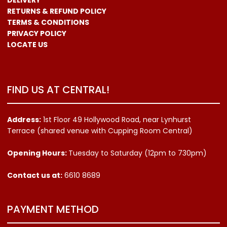
RETURNS & REFUND POLICY
TERMS & CONDITIONS
PRIVACY POLICY
LOCATE US
FIND US AT CENTRAL!
Address:
1st Floor 49 Hollywood Road, near Lynhurst
Terrace (shared venue with Cupping Room Central)
Opening Hours:
Tuesday to Saturday (12pm to 730pm)
Contact us
at:
6610 8689
PAYMENT METHOD