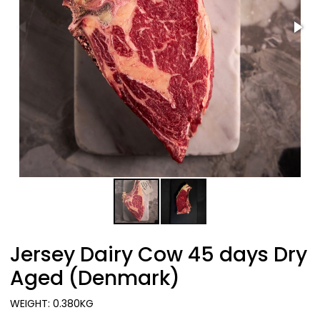
Jersey Dairy Cow 45 days Dry
Aged (Denmark)
WEIGHT: 0.380KG