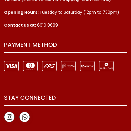
Opening Hours:
Tuesday to Saturday (12pm to 730pm)
Contact us
at:
6610 8689
PAYMENT METHOD
STAY CONNECTED