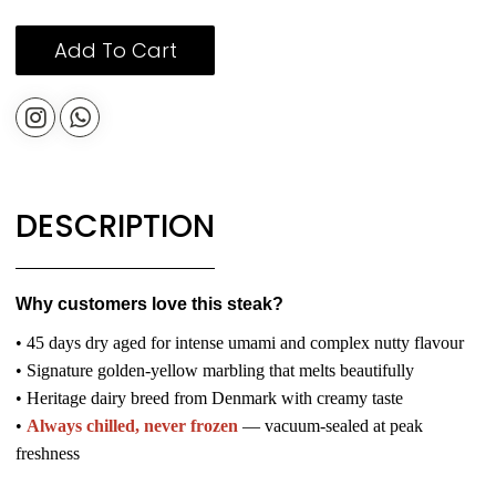
Add To Cart
DESCRIPTION
Why customers love this steak?
• 45 days dry aged for intense umami and complex nutty flavour
• Signature golden-yellow marbling that melts beautifully
• Heritage dairy breed from Denmark with creamy taste
•
Always chilled, never frozen
— vacuum-sealed at peak
freshness