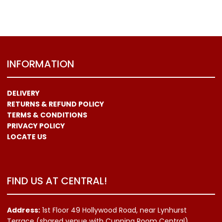
INFORMATION
DELIVERY
RETURNS & REFUND POLICY
TERMS & CONDITIONS
PRIVACY POLICY
LOCATE US
FIND US AT CENTRAL!
Address:
1st Floor 49 Hollywood Road, near Lynhurst
Terrace (shared venue with Cupping Room Central)