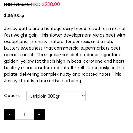
HKD $228.00
HKD $258.40
$68/100gr
Jersey cattle are a heritage dairy breed raised for milk, not
fast weight gain. This slower development yields beef with
exceptional intensity, natural tenderness, and a rich,
buttery sweetness that commercial supermarkets beef
cannot match. Their grass-rich diet produces signature
golden-yellow fat that is high in beta-carotene and heart-
healthy monounsaturated fats. It melts luxuriously on the
palate, delivering complex nutty and roasted notes. This
Jersey steak is a true artisan offering.
Options
-
+