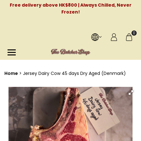
Free delivery above HK$800 | Always Chilled, Never
Frozen!
0
Home
Jersey Dairy Cow 45 days Dry Aged (Denmark)