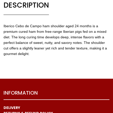
DESCRIPTION
Iberico Cebo de Campo ham shoulder aged 24 months is a
premium cured ham from free-range Iberian pigs fed on a mixed
diet. The long curing time develops deep, intense flavors with a
perfect balance of sweet, nutty, and savory notes. The shoulder
cut offers a slightly leaner yet rich and tender texture, making it a
gourmet delight.
INFORMATION
DELIVERY