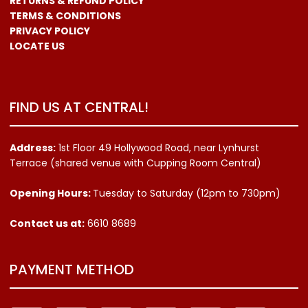
RETURNS & REFUND POLICY
TERMS & CONDITIONS
PRIVACY POLICY
LOCATE US
FIND US AT CENTRAL!
Address:
1st Floor 49 Hollywood Road, near Lynhurst
Terrace (shared venue with Cupping Room Central)
Opening Hours:
Tuesday to Saturday (12pm to 730pm)
Contact us
at:
6610 8689
PAYMENT METHOD