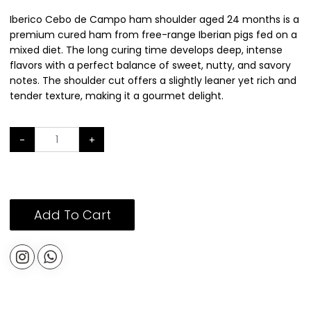
Iberico Cebo de Campo ham shoulder aged 24 months is a
premium cured ham from free-range Iberian pigs fed on a
mixed diet. The long curing time develops deep, intense
flavors with a perfect balance of sweet, nutty, and savory
notes. The shoulder cut offers a slightly leaner yet rich and
tender texture, making it a gourmet delight.
-
+
Add To Cart