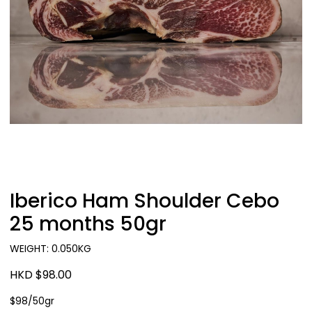
Iberico Ham Shoulder Cebo
25 months 50gr
WEIGHT: 0.050KG
HKD $98.00
$98/50gr