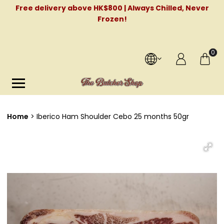
Free delivery above HK$800 | Always Chilled, Never
Frozen!
0
Home
Iberico Ham Shoulder Cebo 25 months 50gr