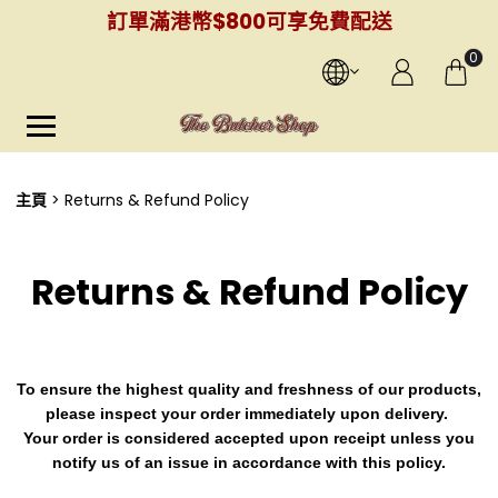
訂單滿港幣$800可享免費配送
0
主頁
Returns & Refund Policy
Returns & Refund Policy
To ensure the highest quality and freshness of our products,
please inspect your order immediately upon delivery.
Your order is considered accepted upon receipt unless you
notify us of an issue in accordance with this policy.