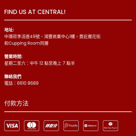
FIND US AT CENTRAL!
地址:
中環荷李活道49號，鴻豐商業中心1樓，靠近擺花街
和Cupping Room同層
營業時間:
星期二至六：中午 12 點至晚上 7 點半
聯絡我們
電話：6610 8689
付款方法