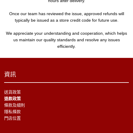
hours after delivery.
Once our team has reviewed the issue, approved refunds will
typically be issued as a store credit code for future use.
We appreciate your understanding and cooperation, which helps
us maintain our quality standards and resolve any issues
efficiently.
資訊
送貨政策
退款政策
條款及細則
隱私條款
門店位置