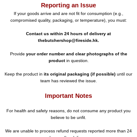
Reporting an Issue
If your goods arrive and are not fit for consumption (e.g.,
compromised quality, packaging, or temperature), you must:
Contact us within 24 hours of delivery at
thebutchershop@fireside.hk.
Provide
your order number and clear photographs of the
product
in question.
Keep the product in
its original packaging (if possible)
until our
team has reviewed the issue.
Important Notes
For health and safety reasons, do not consume any product you
believe to be unfit.
We are unable to process refund requests reported more than 24