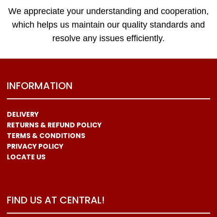
We appreciate your understanding and cooperation,
which helps us maintain our quality standards and
resolve any issues efficiently.
INFORMATION
DELIVERY
RETURNS & REFUND POLICY
TERMS & CONDITIONS
PRIVACY POLICY
LOCATE US
FIND US AT CENTRAL!