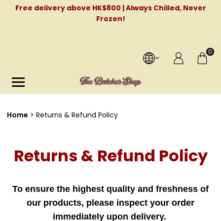
Free delivery above HK$800 | Always Chilled, Never
Frozen!
0
Home
Returns & Refund Policy
Returns & Refund Policy
To ensure the highest quality and freshness of
our products, please inspect your order
immediately upon delivery.