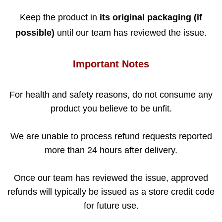
Keep the product in
its original packaging (if
possible)
until our team has reviewed the issue.
Important Notes
For health and safety reasons, do not consume any
product you believe to be unfit.
We are unable to process refund requests reported
more than 24 hours after delivery.
Once our team has reviewed the issue, approved
refunds will typically be issued as a store credit code
for future use.