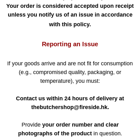
Your order is considered accepted upon receipt
unless you notify us of an issue in accordance
with this policy.
Reporting an Issue
If your goods arrive and are not fit for consumption
(e.g., compromised quality, packaging, or
temperature), you must:
Contact us within 24 hours of delivery at
thebutchershop@fireside.hk.
Provide
your order number and clear
photographs of the product
in question.