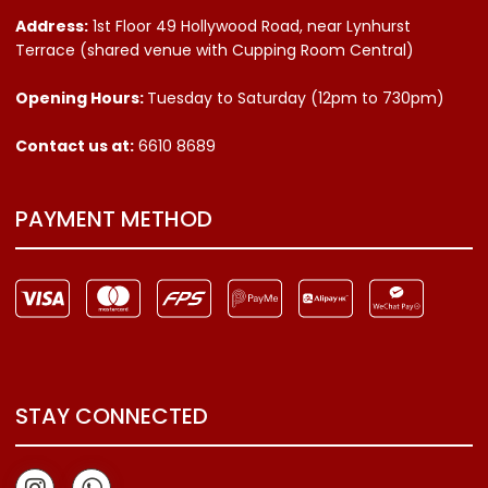
Address:
1st Floor 49 Hollywood Road, near Lynhurst
Terrace (shared venue with Cupping Room Central)
Opening Hours:
Tuesday to Saturday (12pm to 730pm)
Contact us
at:
6610 8689
PAYMENT METHOD
STAY CONNECTED