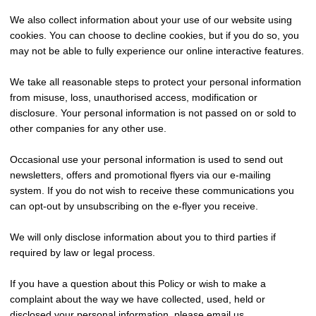
We also collect information about your use of our website using
cookies. You can choose to decline cookies, but if you do so, you
may not be able to fully experience our online interactive features.
We take all reasonable steps to protect your personal information
from misuse, loss, unauthorised access, modification or
disclosure. Your personal information is not passed on or sold to
other companies for any other use.
Occasional use your personal information is used to send out
newsletters, offers and promotional flyers via our e-mailing
system. If you do not wish to receive these communications you
can opt-out by unsubscribing on the e-flyer you receive.
We will only disclose information about you to third parties if
required by law or legal process.
If you have a question about this Policy or wish to make a
complaint about the way we have collected, used, held or
disclosed your personal information, please email us.