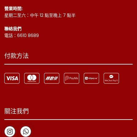
營業時間:
星期二至六：中午 12 點至晚上 7 點半
聯絡我們
電話：6610 8689
付款方法
關注我們