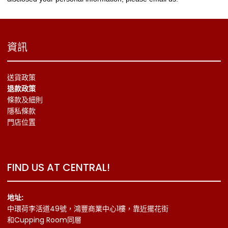
資訊
送貨政策
退款政策
條款及細則
隱私條款
門店位置
FIND US AT CENTRAL!
地址:
中環荷李活道49號，鴻豐商業中心1樓，靠近擺花街
和Cupping Room同層