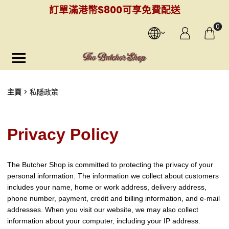
訂單滿港幣$800可享免費配送
0
主頁
私隱政策
Privacy Policy
The Butcher Shop is committed to protecting the privacy of your
personal information. The information we collect about customers
includes your name, home or work address, delivery address,
phone number, payment, credit and billing information, and e-mail
addresses. When you visit our website, we may also collect
information about your computer, including your IP address.