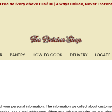
Free delivery above HK$800 | Always Chilled, Never Frozen
R
PANTRY
HOW TO COOK
DELIVERY
LOCATE 
of your personal information. The information we collect about custom
mation, and e-mail addresses. When you visit our website, we may also 