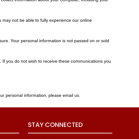
u may not be able to fully experience our online
sure. Your personal information is not passed on or sold
m. If you do not wish to receive these communications you
ur personal information, please email us.
STAY CONNECTED