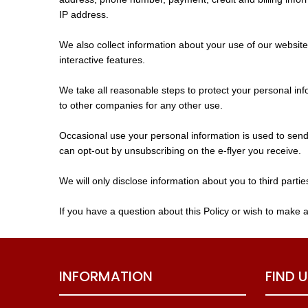
IP address.
We also collect information about your use of our website
interactive features.
We take all reasonable steps to protect your personal inf
to other companies for any other use.
Occasional use your personal information is used to send 
can opt-out by unsubscribing on the e-flyer you receive.
We will only disclose information about you to third partie
If you have a question about this Policy or wish to make 
INFORMATION
FIND 