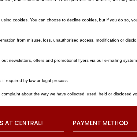
 using cookies. You can choose to decline cookies, but if you do so, yo
ormation from misuse, loss, unauthorised access, modification or disclo
out newsletters, offers and promotional flyers via our e-mailing syste
s if required by law or legal process.
a complaint about the way we have collected, used, held or disclosed yo
US AT CENTRAL!
PAYMENT METHOD