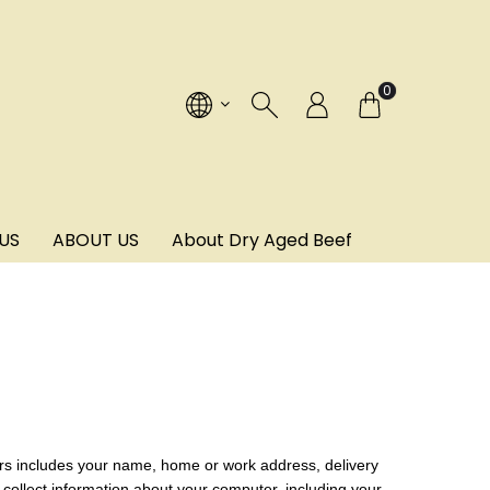
!
0
US
ABOUT US
About Dry Aged Beef
ers includes your name, home or work address, delivery
collect information about your computer, including your