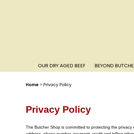
OUR DRY AGED BEEF
BEYOND BUTCHE
Home
Privacy Policy
Privacy Policy
The Butcher Shop is committed to protecting the privacy 
address, phone number, payment, credit and billing infor