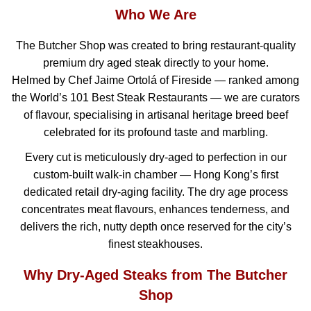
Who We Are
The Butcher Shop was created to bring restaurant-quality
premium dry aged steak directly to your home.
Helmed by Chef Jaime Ortolá of Fireside — ranked among
the World’s 101 Best Steak Restaurants — we are curators
of flavour, specialising in artisanal heritage breed beef
celebrated for its profound taste and marbling.
Every cut is meticulously dry-aged to perfection in our
custom-built walk-in chamber — Hong Kong’s first
dedicated retail dry-aging facility. The dry age process
concentrates meat flavours, enhances tenderness, and
delivers the rich, nutty depth once reserved for the city’s
finest steakhouses.
Why Dry-Aged Steaks from The Butcher
Shop