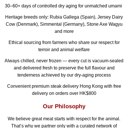
30–60+ days of controlled dry aging for unmatched umami
Heritage breeds only: Rubia Gallega (Spain), Jersey Dairy
Cow (Denmark), Simmental (Germany), Stone Axe Wagyu
and more
Ethical sourcing from farmers who share our respect for
terroir and animal welfare
Always chilled, never frozen — every cut is vacuum-sealed
and delivered fresh to preserve the full flavour and
tenderness achieved by our dry-aging process
Convenient premium steak delivery Hong Kong with free
delivery on orders over HK$800
Our Philosophy
We believe great meat starts with respect for the animal.
That’s why we partner only with a curated network of