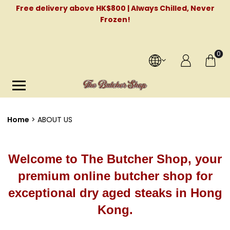
Free delivery above HK$800 | Always Chilled, Never
Frozen!
0
Home
ABOUT US
Welcome to The Butcher Shop, your
premium online butcher shop for
exceptional dry aged steaks in Hong
Kong.