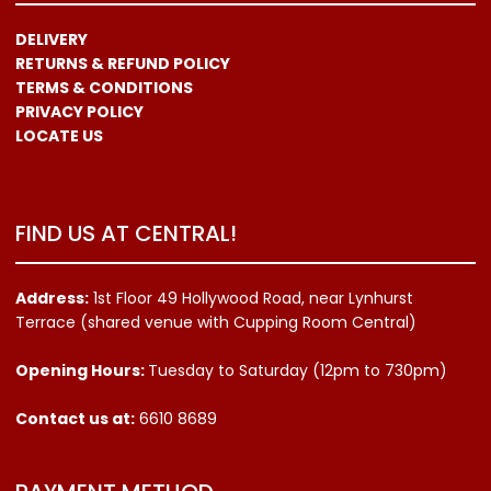
DELIVERY
RETURNS & REFUND POLICY
TERMS & CONDITIONS
PRIVACY POLICY
LOCATE US
FIND US AT CENTRAL!
Address:
1st Floor 49 Hollywood Road, near Lynhurst
Terrace (shared venue with Cupping Room Central)
Opening Hours:
Tuesday to Saturday (12pm to 730pm)
Contact us
at:
6610 8689