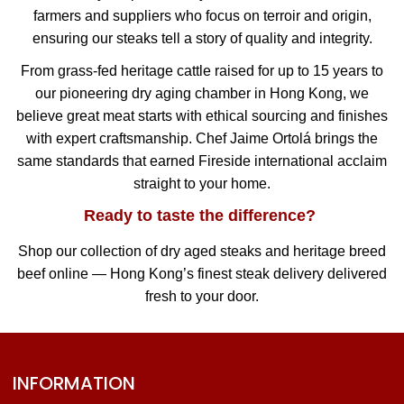
farmers and suppliers who focus on terroir and origin,
ensuring our steaks tell a story of quality and integrity.
From grass-fed heritage cattle raised for up to 15 years to
our pioneering dry aging chamber in Hong Kong, we
believe great meat starts with ethical sourcing and finishes
with expert craftsmanship. Chef Jaime Ortolá brings the
same standards that earned Fireside international acclaim
straight to your home.
Ready to taste the difference?
Shop our collection of dry aged steaks and heritage breed
beef online — Hong Kong’s finest steak delivery delivered
fresh to your door.
INFORMATION